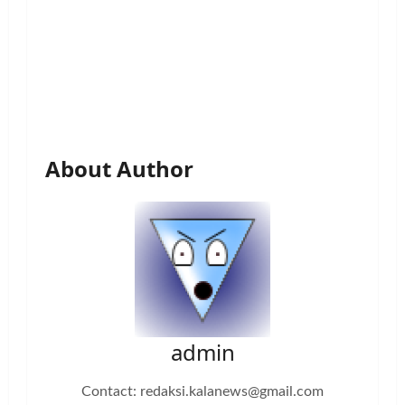
About Author
admin
Contact: redaksi.kalanews@gmail.com